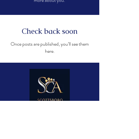
more about you.
Check back soon
Once posts are published, you’ll see them
here.
Contact Us
James Kuykendall, Director
James@ScottsboroChoralAcademy.com